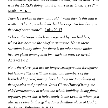
was the LORD's doing, and it is marvelous in our eyes'?"
-
Mark 12:10-11
Then He looked at them and said, "What then is this that is
written: 'The stone which the builders rejected has become
the chief cornerstone'?
-
Luke 20:17
"This is the 'stone which was rejected by you builders,
which has become the chief cornerstone. Nor is there
salvation in any other, for there is no other name under
heaven given among men by which we must be saved."
-
Acts 4:11-12
Now, therefore, you are no longer strangers and foreigners,
but fellow citizens with the saints and members of the
household of God, having been built on the foundation of
the apostles and prophets, Jesus Christ Himself being the
chief cornerstone, in whom the whole building, being fitted
together, grows into a holy temple in the Lord, in whom you
also are being built together for a dwelling place of God in
the Spirit.
-
Ephesians 2:19-22