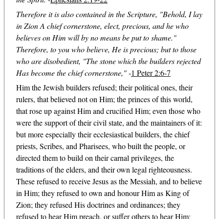
Therefore it is also contained in the Scripture, "Behold, I lay
in Zion A chief cornerstone, elect, precious, and he who
believes on Him will by no means be put to shame."
Therefore, to you who believe, He is precious; but to those
who are disobedient, "The stone which the builders rejected
Has become the chief cornerstone,"
-
1 Peter 2:6-7
Him the Jewish builders refused; their political ones, their
rulers, that believed not on Him; the princes of this world,
that rose up against Him and crucified Him; even those who
were the support of their civil state, and the maintainers of it:
but more especially their ecclesiastical builders, the chief
priests, Scribes, and Pharisees, who built the people, or
directed them to build on their carnal privileges, the
traditions of the elders, and their own legal righteousness.
These refused to receive Jesus as the Messiah, and to believe
in Him; they refused to own and honour Him as King of
Zion; they refused His doctrines and ordinances; they
refused to hear Him preach, or suffer others to hear Him;