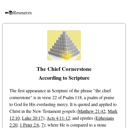
⬅️📚Resources
The Chief Cornerstone
According to Scripture
The first appearance in Scripture of the phrase "the chief
cornerstone" is in verse 22 of Psalm 118
, a psalm of praise
to God for His everlasting mercy. It is quoted and applied to
Christ in the New Testament gospels (
Matthew 21:42
,
Mark
12:10
,
Luke 20:17
);
Acts 4:11-12
; and epistles (
Ephesians
2:20
;
1 Peter 2:6
,
7
); where He is compared to a stone