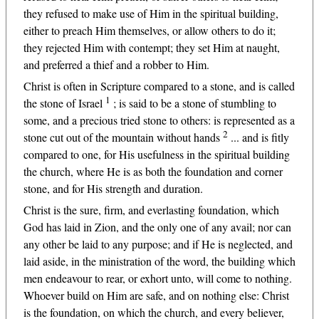
they refused to make use of Him in the spiritual building,
either to preach Him themselves, or allow others to do it;
they rejected Him with contempt; they set Him at naught,
and preferred a thief and a robber to Him.
Christ is often in Scripture compared to a stone, and is called
1
the stone of Israel
; is said to be a stone of stumbling to
some, and a precious tried stone to others: is represented as a
2
stone cut out of the mountain without hands
... and is fitly
compared to one, for His usefulness in the spiritual building
the church, where He is as both the foundation and corner
stone, and for His strength and duration.
Christ is the sure, firm, and everlasting foundation, which
God has laid in Zion, and the only one of any avail; nor can
any other be laid to any purpose; and if He is neglected, and
laid aside, in the ministration of the word, the building which
men endeavour to rear, or exhort unto, will come to nothing.
Whoever build on Him are safe, and on nothing else: Christ
is the foundation, on which the church, and every believer,