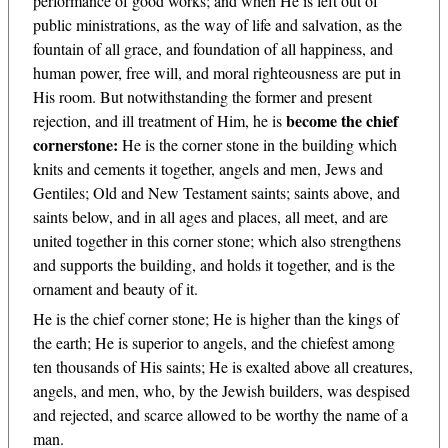
performance of good works; and when He is left out of
public ministrations, as the way of life and salvation, as the
fountain of all grace, and foundation of all happiness, and
human power, free will, and moral righteousness are put in
His room. But notwithstanding the former and present
become the chief
rejection, and ill treatment of Him, he is
cornerstone:
He is the corner stone in the building which
knits and cements it together, angels and men, Jews and
Gentiles; Old and New Testament saints; saints above, and
saints below, and in all ages and places, all meet, and are
united together in this corner stone; which also strengthens
and supports the building, and holds it together, and is the
ornament and beauty of it.
He is the chief corner stone; He is higher than the kings of
the earth; He is superior to angels, and the chiefest among
ten thousands of His saints; He is exalted above all creatures,
angels, and men, who, by the Jewish builders, was despised
and rejected, and scarce allowed to be worthy the name of a
man.