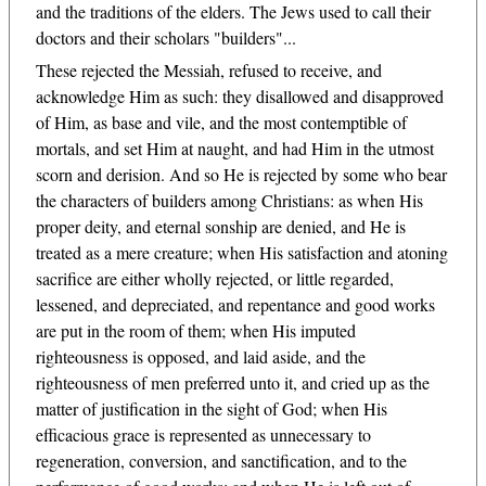
and the traditions of the elders. The Jews used to call their
doctors and their scholars "builders"...
These rejected the Messiah, refused to receive, and
acknowledge Him as such: they disallowed and disapproved
of Him, as base and vile, and the most contemptible of
mortals, and set Him at naught, and had Him in the utmost
scorn and derision. And so He is rejected by some who bear
the characters of builders among Christians: as when His
proper deity, and eternal sonship are denied, and He is
treated as a mere creature; when His satisfaction and atoning
sacrifice are either wholly rejected, or little regarded,
lessened, and depreciated, and repentance and good works
are put in the room of them; when His imputed
righteousness is opposed, and laid aside, and the
righteousness of men preferred unto it, and cried up as the
matter of justification in the sight of God; when His
efficacious grace is represented as unnecessary to
regeneration, conversion, and sanctification, and to the