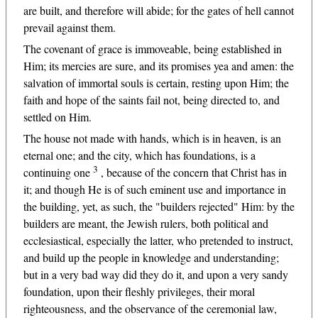
are built, and therefore will abide; for the gates of hell cannot
prevail against them.
The covenant of grace is immoveable, being established in
Him; its mercies are sure, and its promises yea and amen: the
salvation of immortal souls is certain, resting upon Him; the
faith and hope of the saints fail not, being directed to, and
settled on Him.
The house not made with hands, which is in heaven, is an
eternal one; and the city, which has foundations, is a
3
continuing one
, because of the concern that Christ has in
it; and though He is of such eminent use and importance in
the building, yet, as such, the "builders rejected" Him: by the
builders are meant, the Jewish rulers, both political and
ecclesiastical, especially the latter, who pretended to instruct,
and build up the people in knowledge and understanding;
but in a very bad way did they do it, and upon a very sandy
foundation, upon their fleshly privileges, their moral
righteousness, and the observance of the ceremonial law,