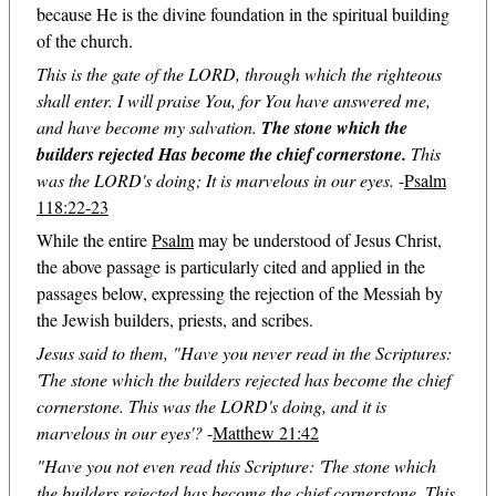
because He is the divine foundation in the spiritual building
of the church.
This is the gate of the LORD, through which the righteous
shall enter. I will praise You, for You have answered me,
and have become my salvation.
The stone which the
builders rejected Has become the chief cornerstone.
This
was the LORD's doing; It is marvelous in our eyes.
-
Psalm
118:22-23
While the entire
Psalm
may be understood of Jesus Christ,
the above passage is particularly cited and applied in the
passages below, expressing the rejection of the Messiah by
the Jewish builders, priests, and scribes.
Jesus said to them, "Have you never read in the Scriptures:
'The stone which the builders rejected has become the chief
cornerstone. This was the LORD's doing, and it is
marvelous in our eyes'?
-
Matthew 21:42
"Have you not even read this Scripture: 'The stone which
the builders rejected has become the chief cornerstone. This