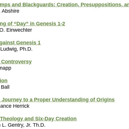
mps and Blackguards: Creation, Presuppositions, a
. Abshire
ng of “Day” in Genesis 1-2
 O. Einwechter
gainst Genesis 1
 Ludwig, Ph.D.
a Controversy
Snapp
ion
 Ball
 Journey to a Proper Understanding of Origins
Lance Herrick
Theology and Six-Day Creation
L. Gentry, Jr. Th.D.