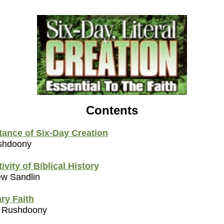
Contents
tance of Six-Day Creation
ushdoony
ivity of Biblical History
ew Sandlin
ry Faith
. Rushdoony