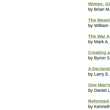
Wimps, Gi
by Brian M
The Meani
by William
The War A
by Mark A.
Creating 
by Byron 
A Declarat
by Larry E.
One Man’s
by Daniel 
Reformed 
by Kenneth 