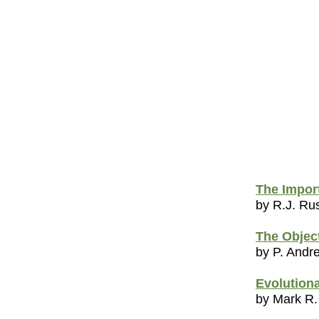
The Impor
by R.J. R
The Object
by P. Andr
Evolutiona
by Mark R