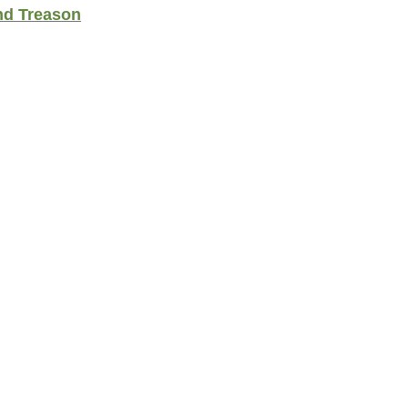
nd Treason