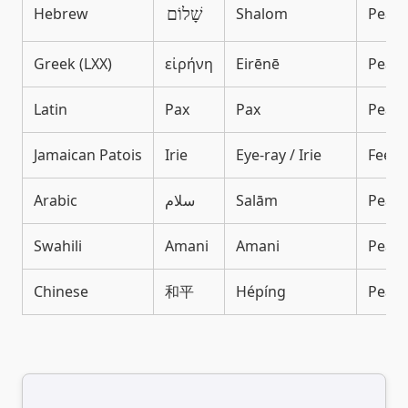
Hebrew
Shalom
Peace
שָׁלוֹם
Greek (LXX)
εἰρήνη
Eirēnē
Peace,
Latin
Pax
Pax
Peace
Jamaican Patois
Irie
Eye-ray / Irie
Feelin
Arabic
سلام
Salām
Peace
Swahili
Amani
Amani
Peac
Chinese
和平
Hépíng
Peace