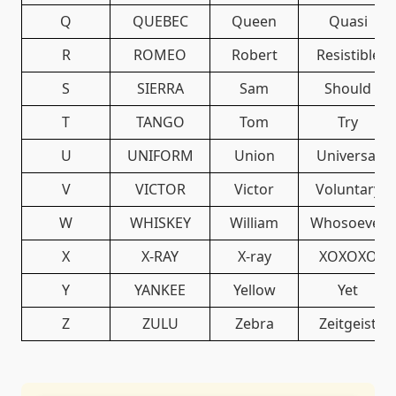
Q
QUEBEC
Queen
Quasi
R
ROMEO
Robert
Resistible
S
SIERRA
Sam
Should
T
TANGO
Tom
Try
U
UNIFORM
Union
Universal
V
VICTOR
Victor
Voluntary
W
WHISKEY
William
Whosoever
X
X-RAY
X-ray
XOXOXO
Y
YANKEE
Yellow
Yet
Z
ZULU
Zebra
Zeitgeist