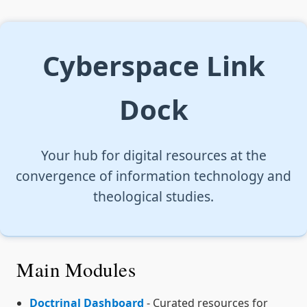
Cyberspace Link
Dock
Your hub for digital resources at the
convergence of information technology and
theological studies.
Main Modules
Doctrinal Dashboard
- Curated resources for