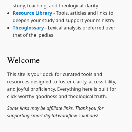
study, teaching, and theological clarity
Resource Library
- Tools, articles and links to
deepen your study and support your ministry
Theoglossary
- Lexical analysis preferred over
that of the 'pedias
Welcome
This site is your dock for curated tools and
resources designed to foster clarity, accessibility,
and joyful proficiency. Everything here is built for
click-worthy goodness and theological truth.
Some links may be affiliate links. Thank you for
supporting smart digital workflow solutions!