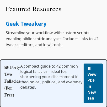
Featured Resources
Geek Tweakery
Streamline your workflow with custom scripts
enabling bibliocentric analyses. Includes links to UI
tweaks, editors, and kewl tools.
A compact guide to 42 common
🧩 Forty
📄
logical fallacies—ideal for
Two
View
sharpening your discernment in
Fallacies
PDF
theological, political, and everyday
in
(For
debates.
New
Free)
Tab