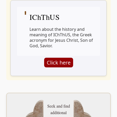
IChThUS
Learn about the history and
meaning of IChThUS, the Greek
acronym for Jesus Christ, Son of
God, Savior.
Click here
Seek and find
additional