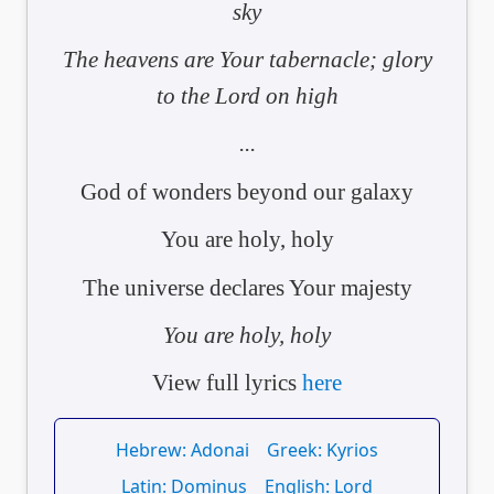
sky
The heavens are Your tabernacle; glory
to the Lord on high
...
God of wonders beyond our galaxy
You are holy, holy
The universe declares Your majesty
You are holy, holy
View full lyrics
here
Hebrew: Adonai
Greek: Kyrios
Latin: Dominus
English: Lord