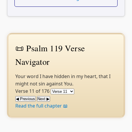
📜 Psalm 119 Verse
Navigator
Your word I have hidden in my heart, that I
might not sin against You.
Verse 11 of 176
◀ Previous
Next ▶
Read the full chapter 📖