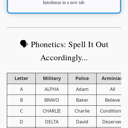
Interlinear in a new tab.
🗣️ Phonetics: Spell It Out
Accordingly...
Letter
Military
Police
Arminian
A
ALPHA
Adam
All
B
BRAVO
Baker
Believe
C
CHARLIE
Charlie
Conditional
D
DELTA
David
Deserved