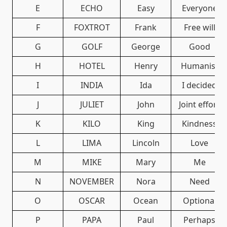
E
ECHO
Easy
Everyone
F
FOXTROT
Frank
Free will
G
GOLF
George
Good
H
HOTEL
Henry
Humanist
I
INDIA
Ida
I decided
J
JULIET
John
Joint effort
K
KILO
King
Kindness
L
LIMA
Lincoln
Love
M
MIKE
Mary
Me
N
NOVEMBER
Nora
Need
O
OSCAR
Ocean
Optional
P
PAPA
Paul
Perhaps