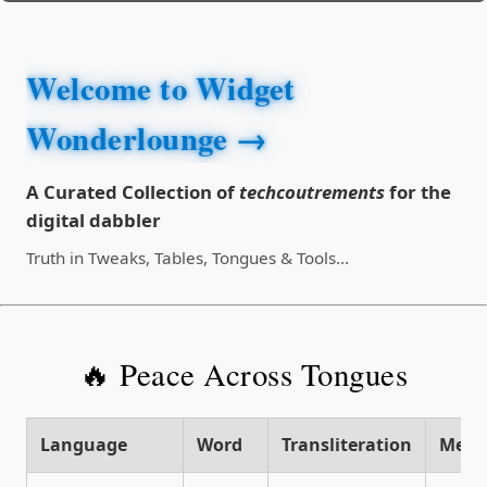
Welcome to Widget
Wonderlounge →
A Curated Collection of
techcoutrements
for the
digital dabbler
Truth in Tweaks, Tables, Tongues & Tools...
🔥 Peace Across Tongues
Language
Word
Transliteration
Mean