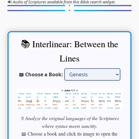
🔊
Audio of Scriptures available from this Bible search widget.
📚 Interlinear: Between the
Lines
📖 Choose a Book:
🏺
Analyze the original languages of the Scriptures
where syntax meets sanctity.
📖 Choose a book and click its image to open the