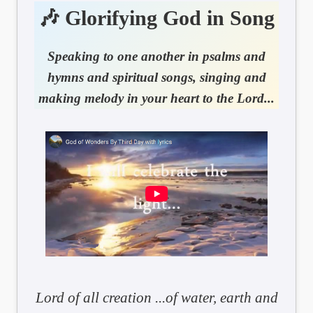
🎶 Glorifying God in Song
Speaking to one another in psalms and
hymns and spiritual songs, singing and
making melody in your heart to the Lord...
Lord of all creation ...of water, earth and