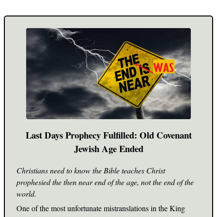
Last Days Prophecy Fulfilled: Old Covenant
Jewish Age Ended
Christians need to know the Bible teaches Christ
prophesied the then near end of the age, not the end of the
world.
One of the most unfortunate mistranslations in the King