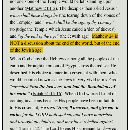
not one stone of the Temple would be left standing upon
another (
Matthew 24:1-2
). The disciples then asked Jesus "
when shall these things be
(the tearing down of the stones of
the Temple)" and "
what shall be the sign of thy coming
"
(to judge the Temple which Jesus called a 'den of thieves')
and
"of the end of the age"
(the Jewish age).
Matthew 24
is
NOT a discussion about the end of the world, but of the end
of the Jewish age.
When God chose the Hebrews among all the peoples of the
earth and brought them out of Egypt across the red sea He
described His choice to enter into covenant with them who
would become known as the Jews in very vivid terms. God
"stretched forth
the heavens, and laid the foundations of
the earth
"
(
Isaiah 51:15-16
). When God warned Israel of
coming invasions because His people have been unfaithful
to His covenant, He says
"Hear,
0 heavens, and give ear, 0
earth:
for the LORD hath spoken, and I have nourished
and brought up children, and they have rebelled against
me"
(
Isaiah 1:2
). The Lord likens His covenant to
"heaven