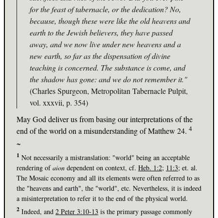
for the feast of tabernacle, or the dedication? No,
because, though these were like the old heavens and
earth to the Jewish believers, they have passed
away, and we now live under new heavens and a
new earth, so far as the dispensation of divine
teaching is concerned. The substance is come, and
the shadow has gone: and we do not remember it."
(Charles Spurgeon, Metropolitan Tabernacle Pulpit,
vol. xxxvii, p. 354)
May God deliver us from basing our interpretations of the
4
end of the world on a misunderstanding of Matthew 24
.
~
1
Not necessarily a mistranslation: "world" being an acceptable
rendering of
aion
dependent on context, cf.
Heb. 1:2
;
11:3
; et. al.
The Mosaic economy and all its elements were often referred to as
the "heavens and earth", the "world", etc. Nevertheless, it is indeed
a misinterpretation to refer it to the end of the physical world.
2
Indeed, and
2 Peter 3:10-13
is the primary passage commonly