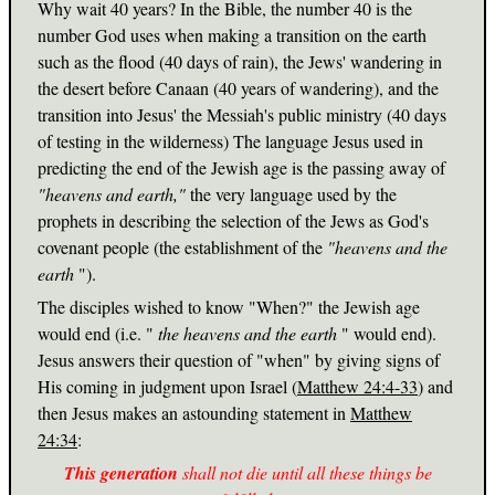
Why wait 40 years? In the Bible, the number 40 is the
number God uses when making a transition on the earth
such as the flood (40 days of rain), the Jews' wandering in
the desert before Canaan (40 years of wandering), and the
transition into Jesus' the Messiah's public ministry (40 days
of testing in the wilderness) The language Jesus used in
predicting the end of the Jewish age is the passing away of
"heavens and earth,"
the very language used by the
prophets in describing the selection of the Jews as God's
covenant people (the establishment of the
"heavens and the
earth
").
The disciples wished to know "When?" the Jewish age
would end (i.e. "
the heavens and the earth
" would end).
Jesus answers their question of "when" by giving signs of
His coming in judgment upon Israel (
Matthew 24:4-33
) and
then Jesus makes an astounding statement in
Matthew
24:34
:
This generation
shall not die until all these things be