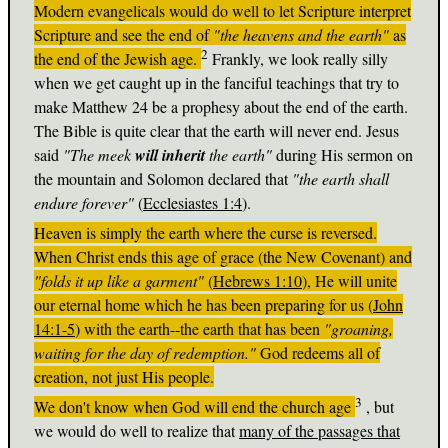
Modern evangelicals would do well to let Scripture interpret
Scripture and see the end of
"the heavens and the earth"
as
2
the end of the Jewish age.
Frankly, we look really silly
when we get caught up in the fanciful teachings that try to
make Matthew 24
be a prophesy about the end of the earth.
The Bible is quite clear that the earth will never end. Jesus
said
"The meek
will inherit
the earth"
during His sermon on
the mountain and Solomon declared that
"the earth shall
endure forever"
(
Ecclesiastes 1:4
).
Heaven is simply the earth where the curse is reversed.
When Christ ends this age of grace (the New Covenant) and
"folds it up like a garment"
(
Hebrews 1:10
), He will unite
our eternal home which he has been preparing for us (
John
14:1-5
) with the earth--the earth that has been
"groaning,
waiting for the day of redemption."
God redeems all of
creation, not just His people.
3
We don't know when God will end the church age
, but
we would do well to realize that
many of the passages that