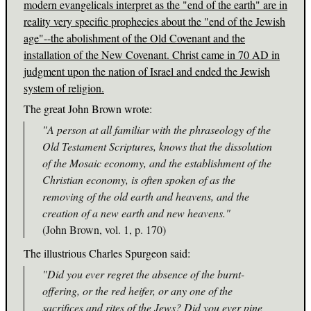
modern evangelicals interpret as the "end of the earth" are in
reality very specific prophecies about the "end of the Jewish
age"--the abolishment of the Old Covenant and the
installation of the New Covenant. Christ came in 70 AD in
judgment upon the nation of Israel and ended the Jewish
system of religion.
The great John Brown wrote:
"A person at all familiar with the phraseology of the
Old Testament Scriptures, knows that the dissolution
of the Mosaic economy, and the establishment of the
Christian economy, is often spoken of as the
removing of the old earth and heavens, and the
creation of a new earth and new heavens."
(John Brown, vol. 1, p. 170)
The illustrious Charles Spurgeon said:
"Did you ever regret the absence of the burnt-
offering, or the red heifer, or any one of the
sacrifices and rites of the Jews? Did you ever pine