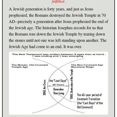
fulfilled.
A Jewish generation is forty years, and just as Jesus
prophesied, the Romans destroyed the Jewish Temple in 70
AD--precisely a generation after Jesus prophesied the end of
the Jewish age. The historian Josephus records for us that
the Romans tore down the Jewish Temple by tearing down
the stones until not one was left standing upon another. The
Jewish Age had come to an end. It was over.