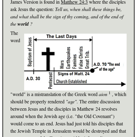
James Version is found in
Matthew 24:3
where the disciples
ask Jesus the question:
Tell us, when shall these things be,
and what shall be the sign of thy coming, and of the end of
the
world
?
The
word
1
"world" is a mistranslation of the Greek word
aion
, which
should be properly rendered
"age".
The entire discussion
between Jesus and the disciples in Matthew 24
revolves
around when the Jewish age (i.e. "the Old Covenant")
would come to an end. Jesus had just told his disciples that
the Jewish Temple in Jerusalem would be destroyed and that