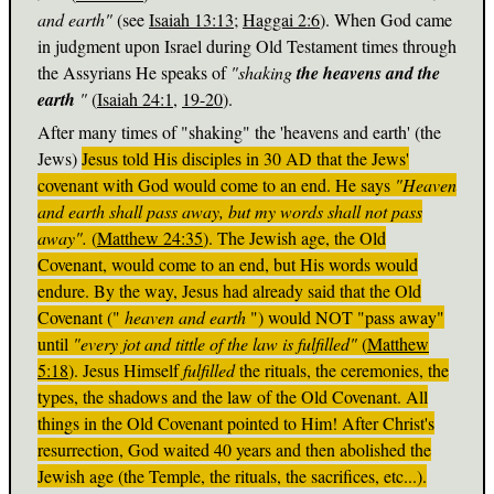
and earth"
(see
Isaiah 13:13
;
Haggai 2:6
). When God came
in judgment upon Israel during Old Testament times through
the Assyrians He speaks of
"shaking
the heavens and the
earth
"
(
Isaiah 24:1
,
19-20
).
After many times of "shaking" the 'heavens and earth' (the
Jews)
Jesus told His disciples in 30 AD that the Jews'
covenant with God would come to an end. He says
"Heaven
and earth shall pass away, but my words shall not pass
away".
(
Matthew 24:35
). The Jewish age, the Old
Covenant, would come to an end, but His words would
endure. By the way, Jesus had already said that the Old
Covenant ("
heaven and earth
") would NOT "pass away"
until
"every jot and tittle of the law is fulfilled"
(
Matthew
5:18
). Jesus Himself
fulfilled
the rituals, the ceremonies, the
types, the shadows and the law of the Old Covenant. All
things in the Old Covenant pointed to Him! After Christ's
resurrection, God waited 40 years and then abolished the
Jewish age (the Temple, the rituals, the sacrifices, etc...).