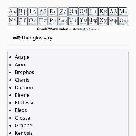
⬅️📚Theoglossary
Agape
Aion
Brephos
Charis
Daimon
Eirene
Ekklesia
Eleos
Glossa
Graphe
Kenosis