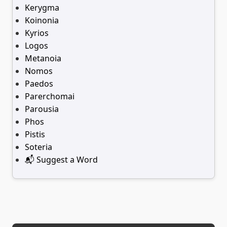
Kerygma
Koinonia
Kyrios
Logos
Metanoia
Nomos
Paedos
Parerchomai
Parousia
Phos
Pistis
Soteria
📬 Suggest a Word