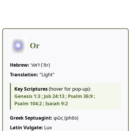
⬅️🕍 Hebrew Words
Or
Hebrew:
דאוֹר ('ōr)
Translation:
"Light"
Key Scriptures
(hover for pop-up):
Genesis 1:3
;
Job 24:13
;
Psalm 36:9
;
Psalm 104:2
;
Isaiah 9:2
Greek Septuagint:
φῶς (phōs)
Latin Vulgate:
Lux