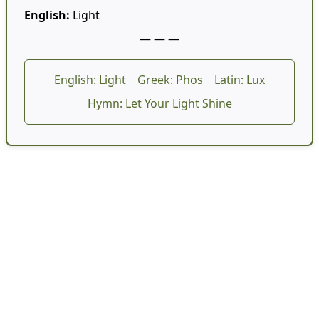
English:
Light
— — —
English: Light
Greek: Phos
Latin: Lux
Hymn: Let Your Light Shine